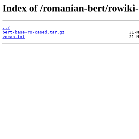
Index of /romanian-bert/rowiki
../
bert-base-ro-cased.tar.gz
vocab.txt