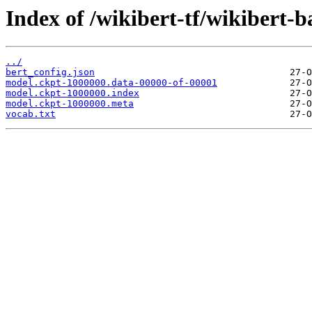
Index of /wikibert-tf/wikibert-b
../
bert_config.json
model.ckpt-1000000.data-00000-of-00001
model.ckpt-1000000.index
model.ckpt-1000000.meta
vocab.txt