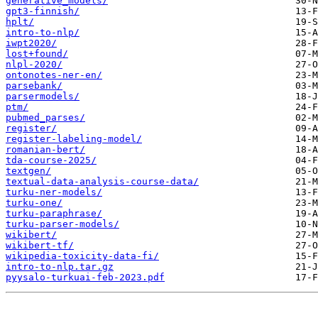
generative_models/
gpt3-finnish/
hplt/
intro-to-nlp/
iwpt2020/
lost+found/
nlpl-2020/
ontonotes-ner-en/
parsebank/
parsermodels/
ptm/
pubmed_parses/
register/
register-labeling-model/
romanian-bert/
tda-course-2025/
textgen/
textual-data-analysis-course-data/
turku-ner-models/
turku-one/
turku-paraphrase/
turku-parser-models/
wikibert/
wikibert-tf/
wikipedia-toxicity-data-fi/
intro-to-nlp.tar.gz
pyysalo-turkuai-feb-2023.pdf