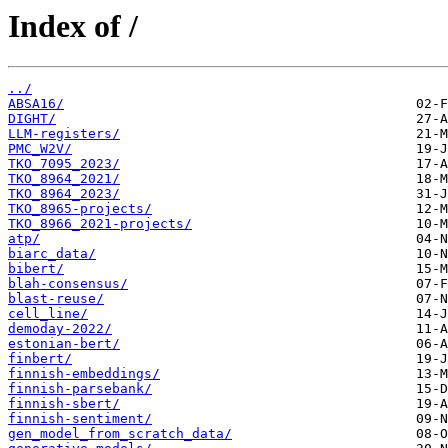
Index of /
../
ABSA16/
DIGHT/
LLM-registers/
PMC_W2V/
TKO_7095_2023/
TKO_8964_2021/
TKO_8964_2023/
TKO_8965-projects/
TKO_8966_2021-projects/
atp/
biarc_data/
bibert/
blah-consensus/
blast-reuse/
cell_line/
demoday-2022/
estonian-bert/
finbert/
finnish-embeddings/
finnish-parsebank/
finnish-sbert/
finnish-sentiment/
gen_model_from_scratch_data/